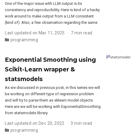
One of the major issue with LLM output is its
consistency and reproducibility. Here is kind of a hacky
work around to make output from a LLM consistent
(kind of). Also, a few observation regarding the same.
Last updated on Mar 11, 2025
7 min read
programming
Exponential Smoothing using
Scikit-Learn wrapper &
statsmodels
As we discussed in previous post, in this series we will
be working on different type of regression problem
and will try to parse them as sklearn model objects.
Here are we will be working with ExponentialSmoothing
from statsmodels library.
Last updated on Dec 20, 2022
3 min read
programming