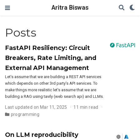
Aritra Biswas
Posts
FastAPI Resiliency: Circuit
Breakers, Rate Limiting, and
External API Management
Let’s assume that we are building a REST API services
which depends on other 3rd party’s API services. To
make things more realistic let’s assume that we are
building a RAG using tavily (web search api) and LLMs.
Last updated on Mar 11, 2025
11 min read
programming
On LLM reproducibility