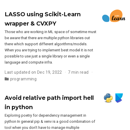
LASSO using Scikit-Learn
wrapper & CVXPY
Those who are working in ML space of sometime must
be aware that there are multiple python libraries out
there which support different algorithms/models.
When you are trying to implement best model it is not
possible to use just a single library or even a single
language and compute infra.
Last updated on Dec 19, 2022
7 min read
programming
Avoid relative path import hell
in python
Exploring poetry for dependency management in
python In general pip & venv is a good combination of
tool when you don’t have to manage multiple