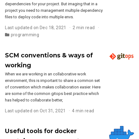
dependencies for your project. But imaging that in a
project you need to management multiple dependency
files to deploy code into multiple envs.
Last updated on Dec 18, 2021
2 min read
programming
SCM conventions & ways of
working
When we are working in an collaborative work
environment, this is important to share a common set
of convention which makes collaboration easier. Here
are some of the common gitops best practice which
has helped to collaborate better,
Last updated on Oct 31, 2021
4 min read
Useful tools for docker