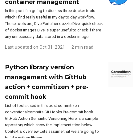
container management
In this post I’m going to discuss three docker tools
which I find really useful in my day to day workflow.
These tools are, Dive Portainer dozzle Dive: quick check
of docker images Dive is super useful to check if there
any unnecessary data stored in a docker image.
Last updated on Oct 31, 2021
2 min read
Python library version
management with GitHub
action + commitizen + pre-
commit hook
List of tools used in this post commitizen
conventionalcommits Git Hooks Pre-commit hook
GitHub Action Semantic Versioning Here is a sample
repository which show the implementation below.
Context & overview Lets assume that we are going to
build a python library.