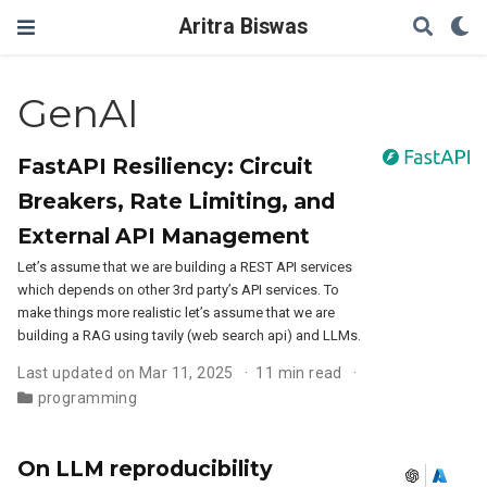
Aritra Biswas
GenAI
FastAPI Resiliency: Circuit
Breakers, Rate Limiting, and
External API Management
Let’s assume that we are building a REST API services
which depends on other 3rd party’s API services. To
make things more realistic let’s assume that we are
building a RAG using tavily (web search api) and LLMs.
Last updated on Mar 11, 2025
11 min read
programming
On LLM reproducibility