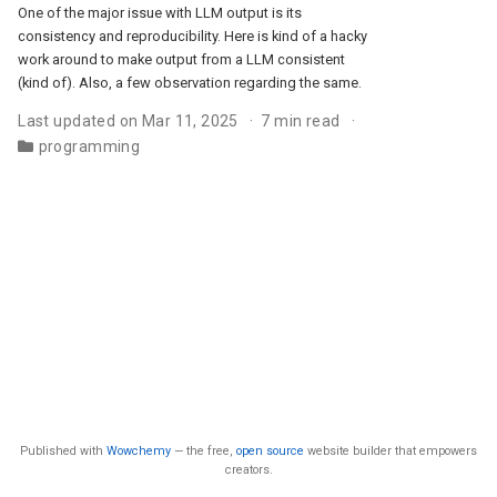
One of the major issue with LLM output is its
consistency and reproducibility. Here is kind of a hacky
work around to make output from a LLM consistent
(kind of). Also, a few observation regarding the same.
Last updated on Mar 11, 2025
7 min read
programming
Published with
Wowchemy
— the free,
open source
website builder that empowers
creators.